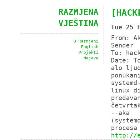
RAZMJENA
[HACK
VJEŠTINA
Tue 25 
From: A
O Razmjeni
Sender 
English
To: hac
Projekti
Najave
Date: T
alo lju
ponukan
systemd
linux d
predava
četvrta
--aka
(system
procesa
http://