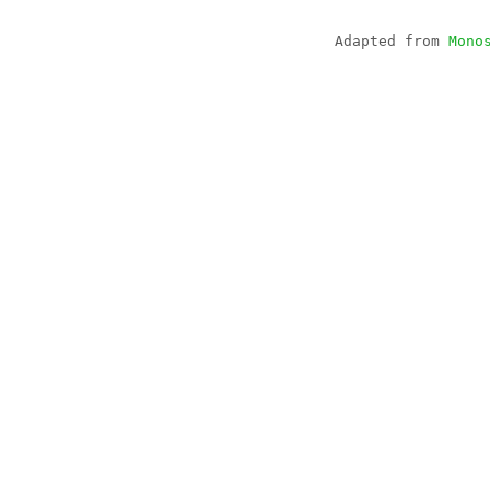
Adapted from
Mono